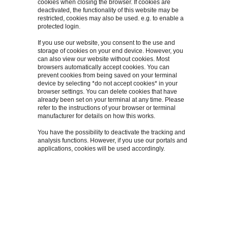
cookies when closing the browser. If cookies are
deactivated, the functionality of this website may be
restricted, cookies may also be used. e.g. to enable a
protected login.
If you use our website, you consent to the use and
storage of cookies on your end device. However, you
can also view our website without cookies. Most
browsers automatically accept cookies. You can
prevent cookies from being saved on your terminal
device by selecting *do not accept cookies* in your
browser settings. You can delete cookies that have
already been set on your terminal at any time. Please
refer to the instructions of your browser or terminal
manufacturer for details on how this works.
You have the possibility to deactivate the tracking and
analysis functions. However, if you use our portals and
applications, cookies will be used accordingly.