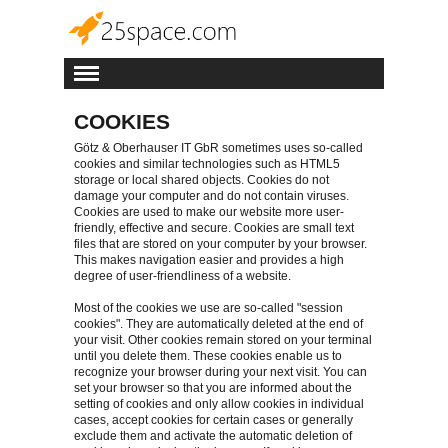
COOKIES
Götz & Oberhauser IT GbR sometimes uses so-called
cookies and similar technologies such as HTML5
storage or local shared objects. Cookies do not
damage your computer and do not contain viruses.
Cookies are used to make our website more user-
friendly, effective and secure. Cookies are small text
files that are stored on your computer by your browser.
This makes navigation easier and provides a high
degree of user-friendliness of a website.
Most of the cookies we use are so-called "session
cookies". They are automatically deleted at the end of
your visit. Other cookies remain stored on your terminal
until you delete them. These cookies enable us to
recognize your browser during your next visit. You can
set your browser so that you are informed about the
setting of cookies and only allow cookies in individual
cases, accept cookies for certain cases or generally
exclude them and activate the automatic deletion of