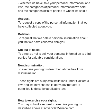
- Whether we have sold your personal information, and
if so, the categories of personal information we sold,
and the categories of third parties to whom we sold it.
Access.
To request a copy of the personal information that we
have collected about you.
Deletion.
To request that we delete personal information about
you that we have collected from you.
Opt out of sales.
To direct us not to sell your personal information to third
parties for valuable consideration.
Nondiscrimination.
To exercise your rights described above free from
discrimination.
These rights are subject to limitations under California
law, and we may choose to deny any request, if
permitted to do so by applicable law.
How to exercise your rights.
You may submit a request to exercise your rights
described above at
privacy@25space.com
.