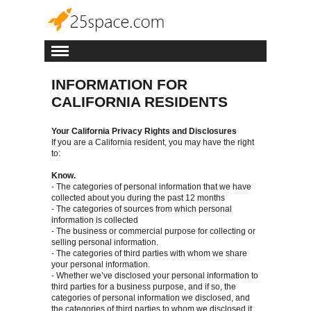
INFORMATION FOR
CALIFORNIA RESIDENTS
Your California Privacy Rights and Disclosures
If you are a California resident, you may have the right
to:
Know.
- The categories of personal information that we have
collected about you during the past 12 months
- The categories of sources from which personal
information is collected
- The business or commercial purpose for collecting or
selling personal information.
- The categories of third parties with whom we share
your personal information.
- Whether we’ve disclosed your personal information to
third parties for a business purpose, and if so, the
categories of personal information we disclosed, and
the categories of third parties to whom we disclosed it.