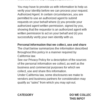
You may have to provide us with information to help us
verify your identity before we can process your request.
Authorized Agent. In certain circumstances, you are
permitted to use an authorized agent to submit
requests on your behalf where (i) you provide your
authorized agent written permission, signed by you,
showing that the requestor is an authorized agent with
written permission to act on your behalf and (ii) you
successfully verify your own identity with us.
Personal information that we collect, use and share
The chart below summarizes the information described
throughout this policy in a manner required by
California law.
See our Privacy Policy for a description of the sources
of the personal information we collect, as well as the
business and commercial purposes for which we
collect, use and share this information.
Under California law, some disclosures we make to
vendors and business partners for consideration may
qualify as “sales” from which you may opt-out.
CATEGORY
DO WE COLLECT
DO 
THIS INFO?
SHAR
INFO